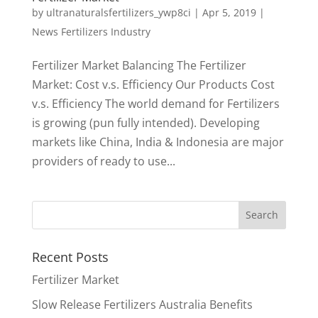
by
ultranaturalsfertilizers_ywp8ci
|
Apr 5, 2019
|
News Fertilizers Industry
Fertilizer Market Balancing The Fertilizer
Market: Cost v.s. Efficiency Our Products Cost
v.s. Efficiency The world demand for Fertilizers
is growing (pun fully intended). Developing
markets like China, India & Indonesia are major
providers of ready to use...
Recent Posts
Fertilizer Market
Slow Release Fertilizers Australia Benefits