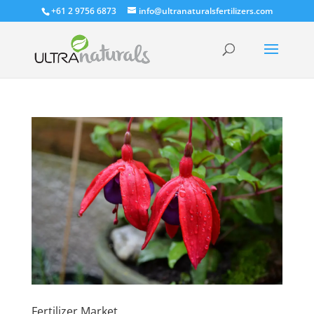
+61 2 9756 6873
info@ultranaturalsfertilizers.com
Fertilizer Market