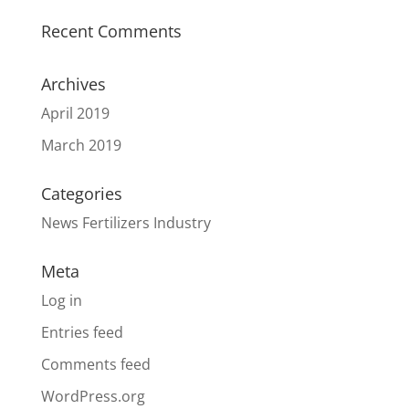
Recent Comments
Archives
April 2019
March 2019
Categories
News Fertilizers Industry
Meta
Log in
Entries feed
Comments feed
WordPress.org