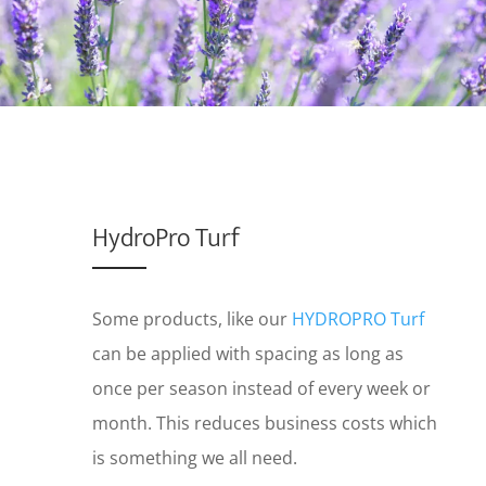
HydroPro Turf
Some products, like our
HYDROPRO Turf
can be applied with spacing as long as
once per season instead of every week or
month. This reduces business costs which
is something we all need.