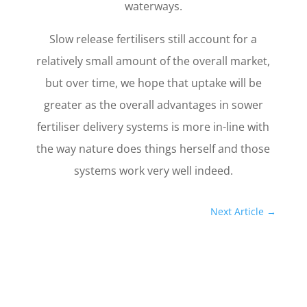
waterways.
Slow release fertilisers still account for a
relatively small amount of the overall market,
but over time, we hope that uptake will be
greater as the overall advantages in sower
fertiliser delivery systems is more in-line with
the way nature does things herself and those
systems work very well indeed.
Next Article
→