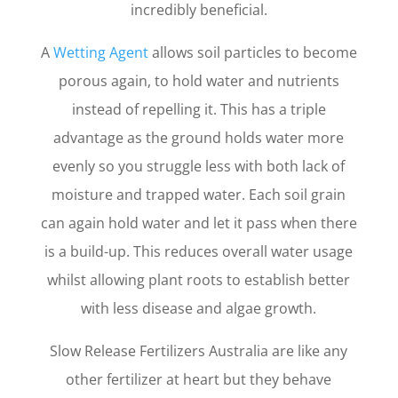
incredibly beneficial.
A
Wetting Agent
allows soil particles to become
porous again, to hold water and nutrients
instead of repelling it. This has a triple
advantage as the ground holds water more
evenly so you struggle less with both lack of
moisture and trapped water. Each soil grain
can again hold water and let it pass when there
is a build-up. This reduces overall water usage
whilst allowing plant roots to establish better
with less disease and algae growth.
Slow Release Fertilizers Australia are like any
other fertilizer at heart but they behave