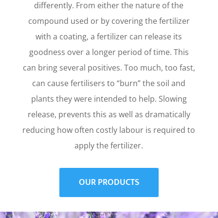
differently. From either the nature of the
compound used or by covering the fertilizer
with a coating, a fertilizer can release its
goodness over a longer period of time. This
can bring several positives. Too much, too fast,
can cause fertilisers to “burn” the soil and
plants they were intended to help. Slowing
release, prevents this as well as dramatically
reducing how often costly labour is required to
apply the fertilizer.
OUR PRODUCTS