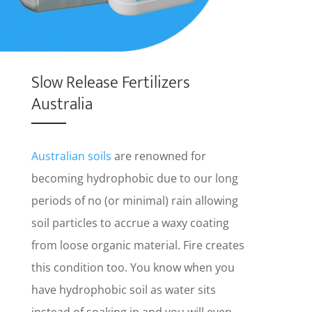
Slow Release Fertilizers
Australia
Australian soils
are renowned for
becoming hydrophobic due to our long
periods of no (or minimal) rain allowing
soil particles to accrue a waxy coating
from loose organic material. Fire creates
this condition too. You know when you
have hydrophobic soil as water sits
instead of soaking in and you will even