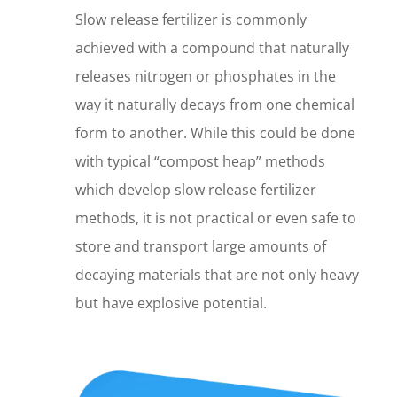
Slow release fertilizer is commonly
achieved with a compound that naturally
releases nitrogen or phosphates in the
way it naturally decays from one chemical
form to another. While this could be done
with typical “compost heap” methods
which develop slow release fertilizer
methods, it is not practical or even safe to
store and transport large amounts of
decaying materials that are not only heavy
but have explosive potential.