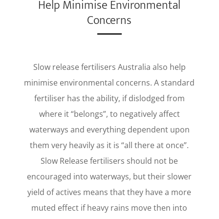
Help Minimise Environmental
Concerns
Slow release fertilisers Australia also help
minimise environmental concerns. A standard
fertiliser has the ability, if dislodged from
where it “belongs”, to negatively affect
waterways and everything dependent upon
them very heavily as it is “all there at once”.
Slow Release fertilisers should not be
encouraged into waterways, but their slower
yield of actives means that they have a more
muted effect if heavy rains move then into