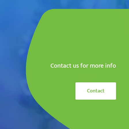
Contact us for more info
Contact