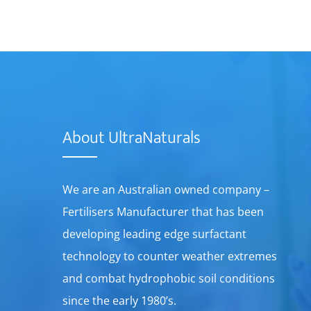
About UltraNaturals
We are an Australian owned company –
Fertilisers Manufacturer that has been
developing leading edge surfactant
technology to counter weather extremes
and combat hydrophobic soil conditions
since the early 1980’s.