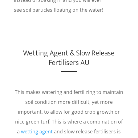
see soil particles floating on the water!
Wetting Agent & Slow Release
Fertilisers AU
This makes watering and fertilizing to maintain
soil condition more difficult, yet more
important, to allow for good crop growth or
nice green turf. This is where a combination of
a
wetting agent
and slow release fertilisers is