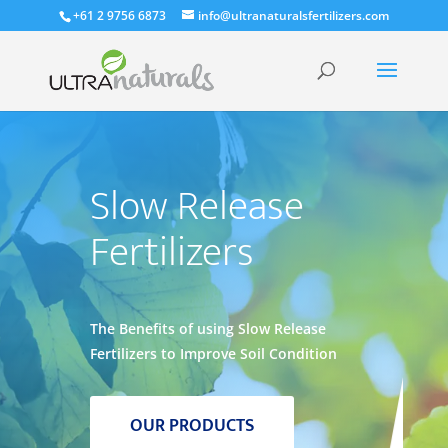
+61 2 9756 6873
info@ultranaturalsfertilizers.com
Slow Release
Fertilizers
The Benefits of using Slow Release
Fertilizers to Improve Soil Condition
OUR PRODUCTS